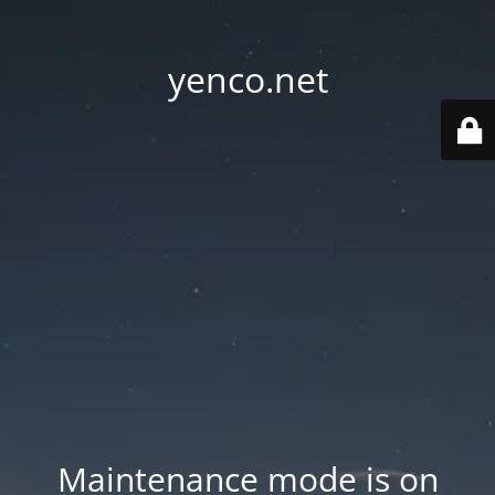
yenco.net
Maintenance mode is on