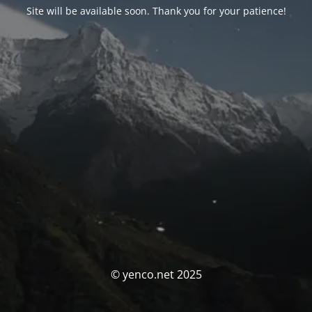
Site will be available soon. Thank you for your patience!
© yenco.net 2025